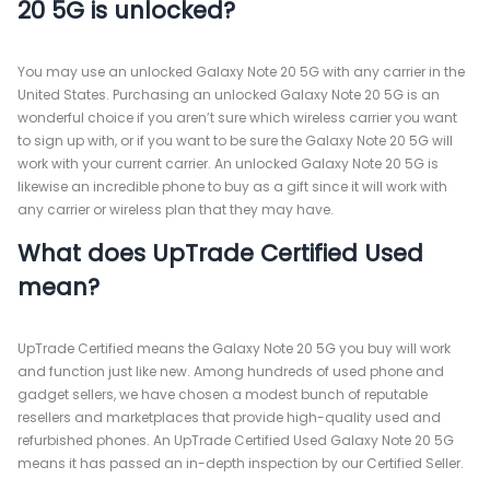
20 5G is unlocked?
You may use an unlocked Galaxy Note 20 5G with any carrier in the
United States. Purchasing an unlocked Galaxy Note 20 5G is an
wonderful choice if you aren’t sure which wireless carrier you want
to sign up with, or if you want to be sure the Galaxy Note 20 5G will
work with your current carrier. An unlocked Galaxy Note 20 5G is
likewise an incredible phone to buy as a gift since it will work with
any carrier or wireless plan that they may have.
What does UpTrade Certified Used
mean?
UpTrade Certified means the Galaxy Note 20 5G you buy will work
and function just like new. Among hundreds of used phone and
gadget sellers, we have chosen a modest bunch of reputable
resellers and marketplaces that provide high-quality used and
refurbished phones. An UpTrade Certified Used Galaxy Note 20 5G
means it has passed an in-depth inspection by our Certified Seller.