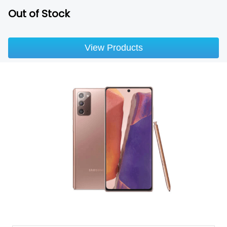
Out of Stock
View Products