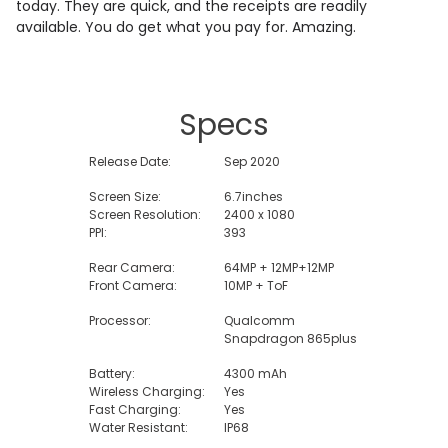
today. They are quick, and the receipts are readily
available. You do get what you pay for. Amazing.
Specs
Release Date:
Sep 2020
Screen Size:
6.7inches
Screen Resolution:
2400 x 1080
PPI:
393
Rear Camera:
64MP + 12MP+12MP
Front Camera:
10MP + ToF
Processor:
Qualcomm
Snapdragon 865plus
Battery:
4300 mAh
Wireless Charging:
Yes
Fast Charging:
Yes
Water Resistant:
IP68