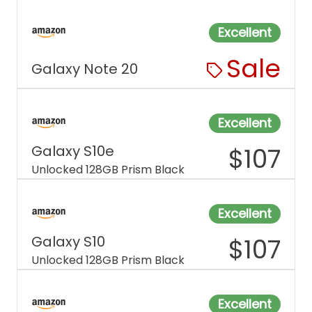
Excellent
Sale
Galaxy Note 20
Excellent
Galaxy S10e
$
107
Unlocked 128GB Prism Black
Excellent
Galaxy S10
$
107
Unlocked 128GB Prism Black
Excellent