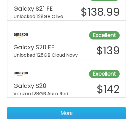
Galaxy S21 FE
$
138.99
Unlocked 128GB Olive
Excellent
Galaxy S20 FE
$
139
Unlocked 128GB Cloud Navy
Excellent
Galaxy S20
$
142
Verizon 128GB Aura Red
More