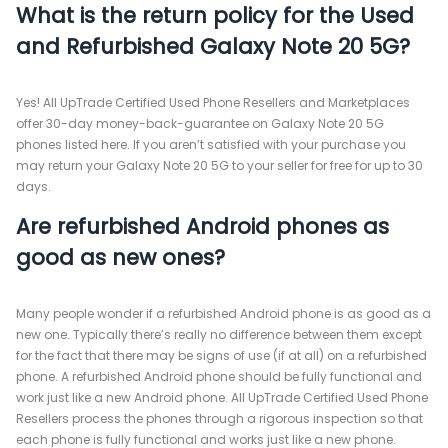
What is the return policy for the Used
and Refurbished Galaxy Note 20 5G?
Yes! All UpTrade Certified Used Phone Resellers and Marketplaces
offer 30-day money-back-guarantee on Galaxy Note 20 5G
phones listed here. If you aren’t satisfied with your purchase you
may return your Galaxy Note 20 5G to your seller for free for up to 30
days.
Are refurbished Android phones as
good as new ones?
Many people wonder if a refurbished Android phone is as good as a
new one. Typically there’s really no difference between them except
for the fact that there may be signs of use (if at all) on a refurbished
phone. A refurbished Android phone should be fully functional and
work just like a new Android phone. All UpTrade Certified Used Phone
Resellers process the phones through a rigorous inspection so that
each phone is fully functional and works just like a new phone.