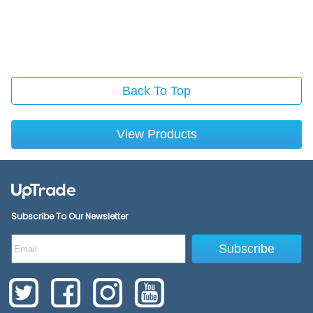
Back To Top
View Products
Subscribe To Our Newsletter
Subscribe