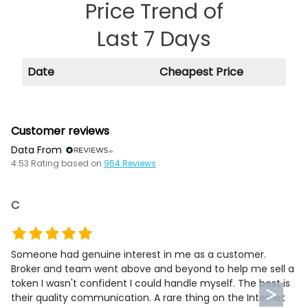
Price Trend of
Last 7 Days
Date
Cheapest Price
Customer reviews
Data From
4.53
Rating based on
954
Reviews
C
Someone had genuine interest in me as a customer.
Broker and team went above and beyond to help me sell a
token I wasn't confident I could handle myself. The best is
their quality communication. A rare thing on the Internet