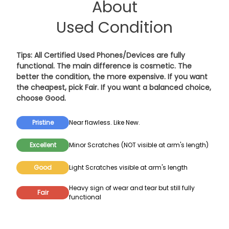
About
Used Condition
Tips: All Certified Used Phones/Devices are fully
functional. The main difference is cosmetic. The
better the condition, the more expensive. If you want
the cheapest, pick
Fair
. If you want a balanced choice,
choose
Good
.
Pristine
Near flawless. Like New.
Excellent
Minor Scratches (NOT visible at arm's length)
Good
Light Scratches visible at arm's length
Heavy sign of wear and tear but still fully
Fair
functional