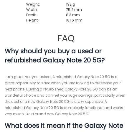
Weight:
192 g
Width:
75.2 mm
Depth:
8.3 mm
Height:
161.6 mm
FAQ
Why should you buy a used or
refurbished Galaxy Note 20 5G?
I am glad that you asked! A refurbished Galaxy Note 20 5G is a
great opportunity to save when you are looking to purchase your
next phone. Buying a refurbished Galaxy Note 20 5G can be an
wonderful choice and can net you huge savings, particularly when
the cost of a new Galaxy Note 20 5G is crazy expensive. A
refurbished Galaxy Note 20 5G is completely functional and works
very much like a brand new Galaxy Note 20 5G.
What does it mean if the Galaxy Note