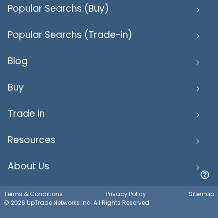
Popular Searchs (Buy)
Popular Searchs (Trade-in)
Blog
Buy
Trade in
Resources
About Us
Terms & Conditions
Privacy Policy
Sitemap
© 2026 UpTrade Networks Inc. All Rights Reserved