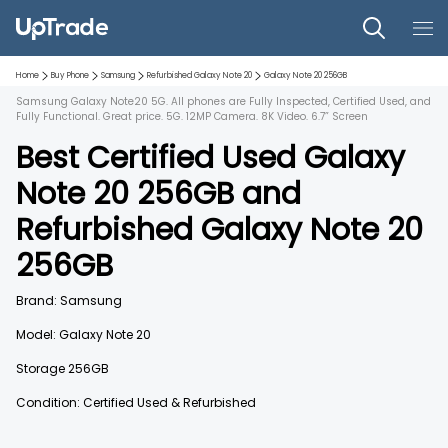
Home
Buy Phone
Samsung
Refurbished
Galaxy Note 20
Galaxy Note 20
256GB
Samsung Galaxy Note20 5G. All phones are Fully Inspected, Certified Used, and
Fully Functional. Great price. 5G. 12MP Camera. 8K Video. 6.7” Screen
Best Certified Used
Galaxy
Note 20
256GB
and
Refurbished
Galaxy Note 20
256GB
Brand:
Samsung
Model:
Galaxy Note 20
Storage
256GB
Condition: Certified Used & Refurbished