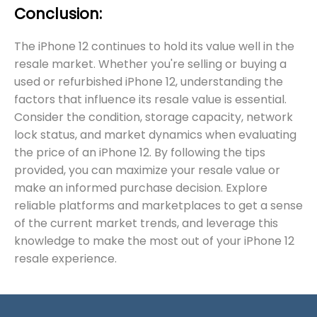
Conclusion:
The iPhone 12 continues to hold its value well in the
resale market. Whether you're selling or buying a
used or refurbished iPhone 12, understanding the
factors that influence its resale value is essential.
Consider the condition, storage capacity, network
lock status, and market dynamics when evaluating
the price of an iPhone 12. By following the tips
provided, you can maximize your resale value or
make an informed purchase decision. Explore
reliable platforms and marketplaces to get a sense
of the current market trends, and leverage this
knowledge to make the most out of your iPhone 12
resale experience.