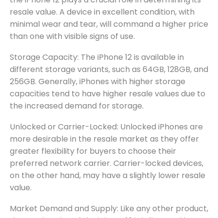
resale value. A device in excellent condition, with
minimal wear and tear, will command a higher price
than one with visible signs of use.
Storage Capacity: The iPhone 12 is available in
different storage variants, such as 64GB, 128GB, and
256GB. Generally, iPhones with higher storage
capacities tend to have higher resale values due to
the increased demand for storage.
Unlocked or Carrier-Locked: Unlocked iPhones are
more desirable in the resale market as they offer
greater flexibility for buyers to choose their
preferred network carrier. Carrier-locked devices,
on the other hand, may have a slightly lower resale
value.
Market Demand and Supply: Like any other product,