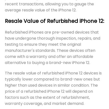
recent transactions, allowing you to gauge the
average resale value of the iPhone 12.
Resale Value of Refurbished iPhone 12:
Refurbished iPhones are pre-owned devices that
have undergone thorough inspection, repairs, and
testing to ensure they meet the original
manufacturer's standards. These devices often
come with a warranty and offer an affordable
alternative to buying a brand-new iPhone 12.
The resale value of refurbished iPhone 12 devices is
typically lower compared to brand-new ones but
higher than used devices in similar condition. The
price of a refurbished iPhone 12 will depend on
factors such as the extent of refurbishment,
warranty coverage, and market demand.