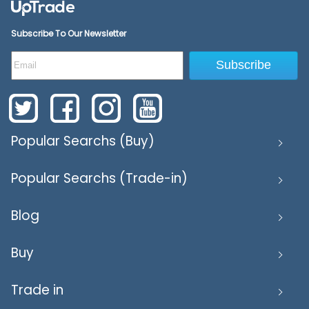
Subscribe To Our Newsletter
Subscribe
Popular Searchs (Buy)
Popular Searchs (Trade-in)
Blog
Buy
Trade in