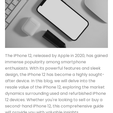
The iPhone 12, released by Apple in 2020, has gained
immense popularity among smartphone
enthusiasts. With its powerful features and sleek
design, the iPhone 12 has become a highly sought-
after device. In this blog, we will delve into the
resale value of the iPhone 12, exploring the market
dynamics surrounding used and refurbished iPhone
12 devices. Whether you're looking to sell or buy a
second-hand iPhone 12, this comprehensive guide
will provide you with valuable insights.