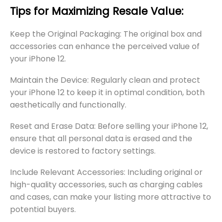
Tips for Maximizing Resale Value:
Keep the Original Packaging: The original box and
accessories can enhance the perceived value of
your iPhone 12.
Maintain the Device: Regularly clean and protect
your iPhone 12 to keep it in optimal condition, both
aesthetically and functionally.
Reset and Erase Data: Before selling your iPhone 12,
ensure that all personal data is erased and the
device is restored to factory settings.
Include Relevant Accessories: Including original or
high-quality accessories, such as charging cables
and cases, can make your listing more attractive to
potential buyers.