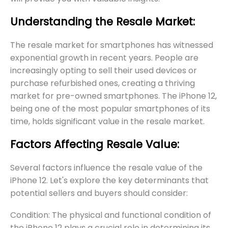
Understanding the Resale Market:
The resale market for smartphones has witnessed
exponential growth in recent years. People are
increasingly opting to sell their used devices or
purchase refurbished ones, creating a thriving
market for pre-owned smartphones. The iPhone 12,
being one of the most popular smartphones of its
time, holds significant value in the resale market.
Factors Affecting Resale Value:
Several factors influence the resale value of the
iPhone 12. Let's explore the key determinants that
potential sellers and buyers should consider:
Condition: The physical and functional condition of
the iPhone 12 plays a crucial role in determining its