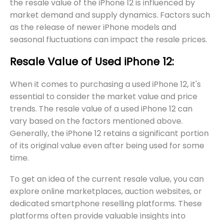
the resale value of the iPhone 12 is influenced by
market demand and supply dynamics. Factors such
as the release of newer iPhone models and
seasonal fluctuations can impact the resale prices.
Resale Value of Used iPhone 12:
When it comes to purchasing a used iPhone 12, it's
essential to consider the market value and price
trends. The resale value of a used iPhone 12 can
vary based on the factors mentioned above.
Generally, the iPhone 12 retains a significant portion
of its original value even after being used for some
time.
To get an idea of the current resale value, you can
explore online marketplaces, auction websites, or
dedicated smartphone reselling platforms. These
platforms often provide valuable insights into