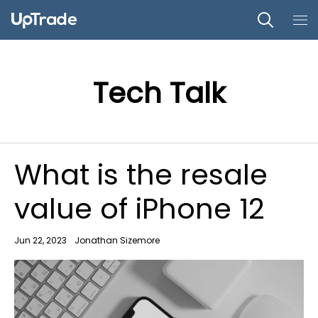
Tech Talk
What is the resale
value of iPhone 12
Jun 22, 2023
Jonathan Sizemore