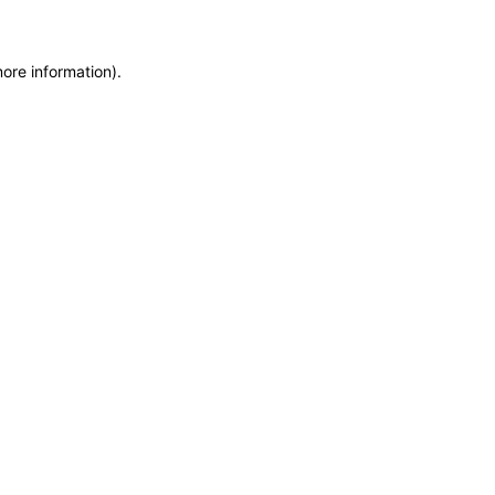
more information)
.