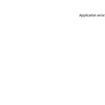
Application erro