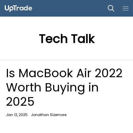
Tech Talk
Is MacBook Air 2022
Worth Buying in
2025
Jan 12, 2025
Jonathan Sizemore