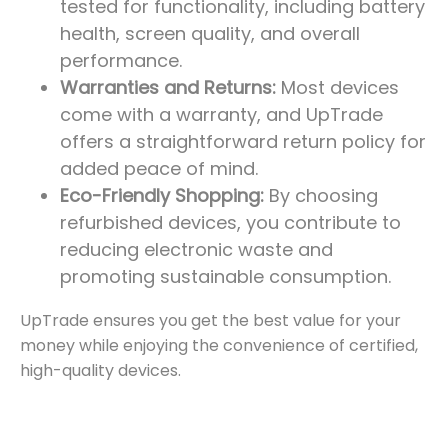
tested for functionality, including battery
health, screen quality, and overall
performance.
Warranties and Returns:
Most devices
come with a warranty, and UpTrade
offers a straightforward return policy for
added peace of mind.
Eco-Friendly Shopping:
By choosing
refurbished devices, you contribute to
reducing electronic waste and
promoting sustainable consumption.
UpTrade ensures you get the best value for your
money while enjoying the convenience of certified,
high-quality devices.