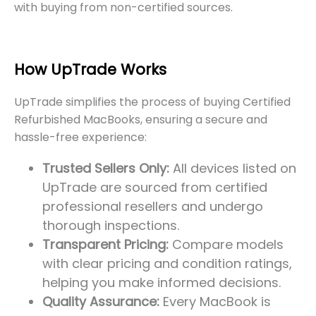
with buying from non-certified sources.
How UpTrade Works
UpTrade simplifies the process of buying Certified
Refurbished MacBooks, ensuring a secure and
hassle-free experience:
Trusted Sellers Only:
All devices listed on
UpTrade are sourced from certified
professional resellers and undergo
thorough inspections.
Transparent Pricing:
Compare models
with clear pricing and condition ratings,
helping you make informed decisions.
Quality Assurance:
Every MacBook is