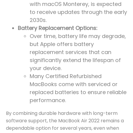
with macOS Monterey, is expected
to receive updates through the early
2030s.
Battery Replacement Options:
Over time, battery life may degrade,
but Apple offers battery
replacement services that can
significantly extend the lifespan of
your device.
Many Certified Refurbished
MacBooks come with serviced or
replaced batteries to ensure reliable
performance.
By combining durable hardware with long-term
software support, the MacBook Air 2022 remains a
dependable option for several years, even when