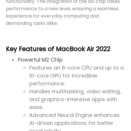
functionality. The integration of the M2 chip takes
performance to a new level, ensuring a seamless
experience for everyday computing and
demanding tasks alike.
Key Features of MacBook Air 2022
Powerful M2 Chip
Features an 8-core CPU and up to a
10-core GPU for incredible
performance.
Handles multitasking, video editing,
and graphics-intensive apps with
ease.
Advanced Neural Engine enhances
AI-driven applications for better
productivity.