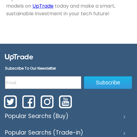
models on
UpTrade
today and make a smart,
sustainable investment in your tech future!
Subscribe To Our Newsletter
Subscribe
Popular Searchs (Buy)
Popular Searchs (Trade-in)