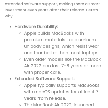
extended software support, making them a smart
investment even years after their release. Here’s
why:
Hardware Durability:
Apple builds MacBooks with
premium materials like aluminum
unibody designs, which resist wear
and tear better than most laptops.
Even older models like the MacBook
Air 2022 can last 7–8 years or more
with proper care.
Extended Software Support:
Apple typically supports MacBooks
with macOS updates for at least 7
years from release.
The MacBook Air 2022, launched