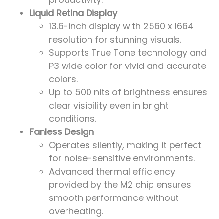
Liquid Retina Display
13.6-inch display with 2560 x 1664
resolution for stunning visuals.
Supports True Tone technology and
P3 wide color for vivid and accurate
colors.
Up to 500 nits of brightness ensures
clear visibility even in bright
conditions.
Fanless Design
Operates silently, making it perfect
for noise-sensitive environments.
Advanced thermal efficiency
provided by the M2 chip ensures
smooth performance without
overheating.