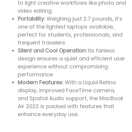
to light creative workflows like photo and
video editing.
Portability:
Weighing just 2.7 pounds, it’s
one of the lightest laptops available,
perfect for students, professionals, and
frequent travelers.
Silent and Cool Operation:
Its fanless
design ensures a quiet and efficient user
experience without compromising
performance.
Modern Features:
With a Liquid Retina
display, improved FaceTime camera,
and Spatial Audio support, the MacBook
Air 2022 is packed with features that
enhance everyday use.