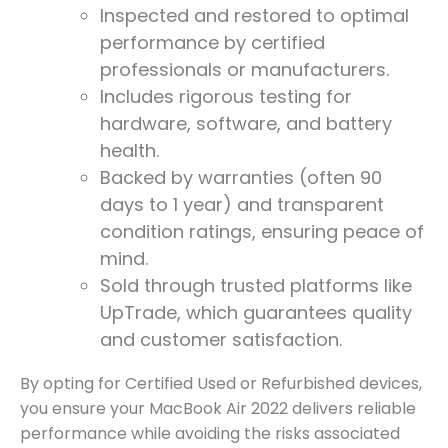
Inspected and restored to optimal
performance by certified
professionals or manufacturers.
Includes rigorous testing for
hardware, software, and battery
health.
Backed by warranties (often 90
days to 1 year) and transparent
condition ratings, ensuring peace of
mind.
Sold through trusted platforms like
UpTrade, which guarantees quality
and customer satisfaction.
By opting for Certified Used or Refurbished devices,
you ensure your MacBook Air 2022 delivers reliable
performance while avoiding the risks associated