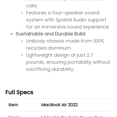
calls.
Features a four-speaker sound
system with Spatial Audio support
for an immersive sound experience.
Sustainable and Durable Build
Unibody chassis made from 100%
recycled aluminum.
Lightweight design at just 2.7
pounds, ensuring portability without
sacrificing durability.
Full Specs
Item
MacBook Air 2022