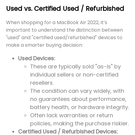
Used vs. Certified Used / Refurbished
When shopping for a MacBook Air 2022, it’s
important to understand the distinction between
"used" and "certified used/refurbished" devices to
make a smarter buying decision:
Used Devices:
These are typically sold "as-is" by
individual sellers or non-certified
resellers.
The condition can vary widely, with
no guarantees about performance,
battery health, or hardware integrity.
Often lack warranties or return
policies, making the purchase riskier.
Certified Used / Refurbished Devices: