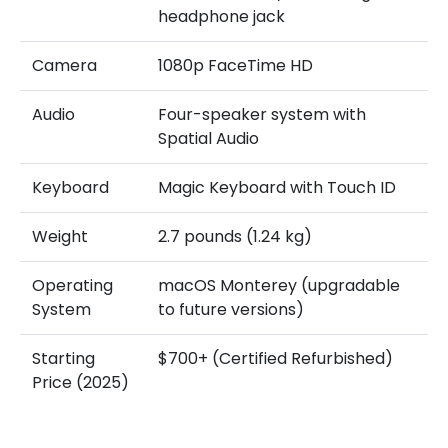
headphone jack
Camera
1080p FaceTime HD
Audio
Four-speaker system with
Spatial Audio
Keyboard
Magic Keyboard with Touch ID
Weight
2.7 pounds (1.24 kg)
Operating
macOS Monterey (upgradable
System
to future versions)
Starting
$700+ (Certified Refurbished)
Price (2025)