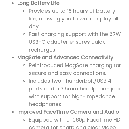
Long Battery Life
Provides up to 18 hours of battery
life, allowing you to work or play all
day.
Fast charging support with the 67W
USB-C adapter ensures quick
recharges.
MagSafe and Advanced Connectivity
Reintroduced MagSafe charging for
secure and easy connections.
Includes two Thunderbolt/USB 4
ports and a 3.5mm headphone jack
with support for high-impedance
headphones.
Improved FaceTime Camera and Audio
Equipped with a 1080p FaceTime HD
camera for sharp and clear video