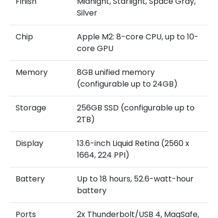
Finish
Midnight, Starlight, Space Gray,
Silver
Chip
Apple M2: 8-core CPU, up to 10-
core GPU
Memory
8GB unified memory
(configurable up to 24GB)
Storage
256GB SSD (configurable up to
2TB)
Display
13.6-inch Liquid Retina (2560 x
1664, 224 PPI)
Battery
Up to 18 hours, 52.6-watt-hour
battery
Ports
2x Thunderbolt/USB 4, MagSafe,