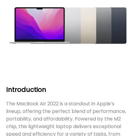
Introduction
The MacBook Air 2022 is a standout in Apple’s
lineup, offering the perfect blend of performance,
portability, and affordability. Powered by the M2
chip, this lightweight laptop delivers exceptional
speed and efficiency for a variety of tasks, from