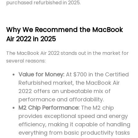
purchased refurbished in 2025.
Why We Recommend the MacBook
Air 2022 in 2025
The MacBook Air 2022 stands out in the market for
several reasons:
Value for Money:
At $700 in the Certified
Refurbished market, the MacBook Air
2022 offers an unbeatable mix of
performance and affordability.
M2 Chip Performance:
The M2 chip
provides exceptional speed and energy
efficiency, making it capable of handling
everything from basic productivity tasks