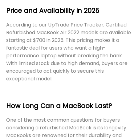
Price and Availability in 2025
According to our UpTrade Price Tracker, Certified
Refurbished MacBook Air 2022 models are available
starting at $700 in 2025. This pricing makes it a
fantastic deal for users who want a high-
performance laptop without breaking the bank.
With limited stock due to high demand, buyers are
encouraged to act quickly to secure this
exceptional model.
How Long Can a MacBook Last?
One of the most common questions for buyers
considering a refurbished MacBook is its longevity.
MacBooks are renowned for their durability and