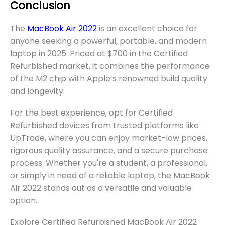
Conclusion
The
MacBook Air 2022
is an excellent choice for
anyone seeking a powerful, portable, and modern
laptop in 2025. Priced at $700 in the Certified
Refurbished market, it combines the performance
of the M2 chip with Apple’s renowned build quality
and longevity.
For the best experience, opt for Certified
Refurbished devices from trusted platforms like
UpTrade, where you can enjoy market-low prices,
rigorous quality assurance, and a secure purchase
process. Whether you're a student, a professional,
or simply in need of a reliable laptop, the MacBook
Air 2022 stands out as a versatile and valuable
option.
Explore Certified Refurbished MacBook Air 2022