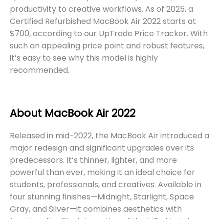
productivity to creative workflows. As of 2025, a
Certified Refurbished MacBook Air 2022 starts at
$700, according to our UpTrade Price Tracker. With
such an appealing price point and robust features,
it’s easy to see why this model is highly
recommended.
About MacBook Air 2022
Released in mid-2022, the MacBook Air introduced a
major redesign and significant upgrades over its
predecessors. It’s thinner, lighter, and more
powerful than ever, making it an ideal choice for
students, professionals, and creatives. Available in
four stunning finishes—Midnight, Starlight, Space
Gray, and Silver—it combines aesthetics with