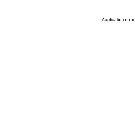
Application erro