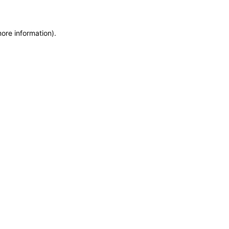
more information)
.