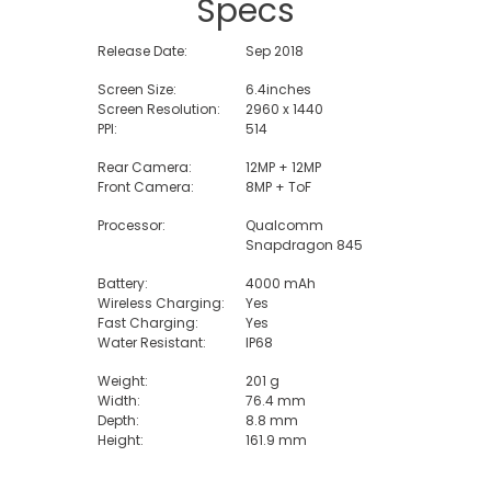
Specs
Release Date:
Sep 2018
Screen Size:
6.4inches
Screen Resolution:
2960 x 1440
PPI:
514
Rear Camera:
12MP + 12MP
Front Camera:
8MP + ToF
Processor:
Qualcomm
Snapdragon 845
Battery:
4000 mAh
Wireless Charging:
Yes
Fast Charging:
Yes
Water Resistant:
IP68
Weight:
201 g
Width:
76.4 mm
Depth:
8.8 mm
Height:
161.9 mm