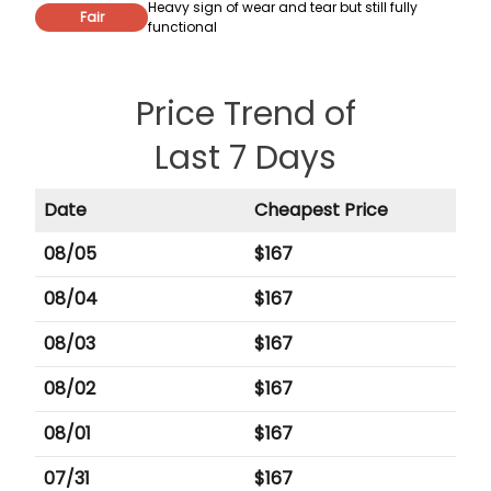
Heavy sign of wear and tear but still fully
Fair
functional
Price Trend of
Last 7 Days
Date
Cheapest Price
08/05
$
167
08/04
$
167
08/03
$
167
08/02
$
167
08/01
$
167
07/31
$
167