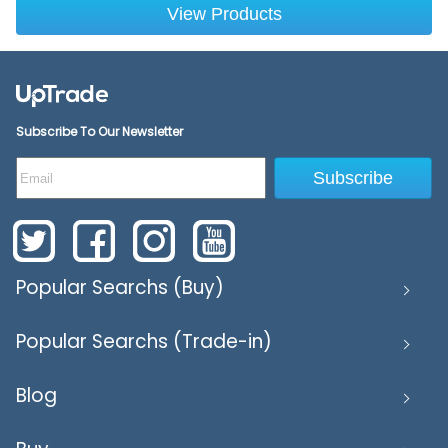
View Products
Subscribe To Our Newsletter
Subscribe
Popular Searchs (Buy)
Popular Searchs (Trade-in)
Blog