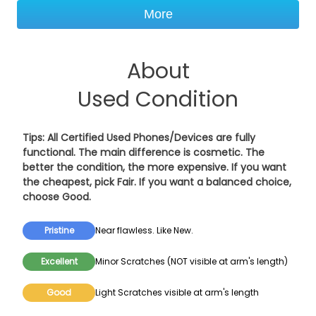
More
About
Used Condition
Tips: All Certified Used Phones/Devices are fully
functional. The main difference is cosmetic. The
better the condition, the more expensive. If you want
the cheapest, pick
Fair
. If you want a balanced choice,
choose
Good
.
Pristine
Near flawless. Like New.
Excellent
Minor Scratches (NOT visible at arm's length)
Good
Light Scratches visible at arm's length