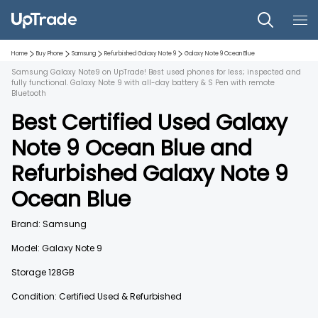
Home
Buy Phone
Samsung
Refurbished
Galaxy Note 9
Galaxy Note 9
Ocean Blue
Samsung Galaxy Note9 on UpTrade! Best used phones for less; inspected and
fully functional. Galaxy Note 9 with all-day battery & S Pen with remote
Bluetooth
Best Certified Used
Galaxy
Note 9
Ocean Blue
and
Refurbished
Galaxy Note 9
Ocean Blue
Brand:
Samsung
Model:
Galaxy Note 9
Storage
128GB
Condition: Certified Used & Refurbished