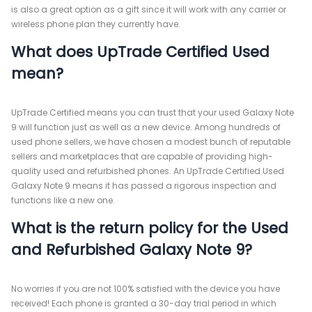
is also a great option as a gift since it will work with any carrier or
wireless phone plan they currently have.
What does UpTrade Certified Used
mean?
UpTrade Certified means you can trust that your used Galaxy Note
9 will function just as well as a new device. Among hundreds of
used phone sellers, we have chosen a modest bunch of reputable
sellers and marketplaces that are capable of providing high-
quality used and refurbished phones. An UpTrade Certified Used
Galaxy Note 9 means it has passed a rigorous inspection and
functions like a new one.
What is the return policy for the Used
and Refurbished Galaxy Note 9?
No worries if you are not 100% satisfied with the device you have
received! Each phone is granted a 30-day trial period in which