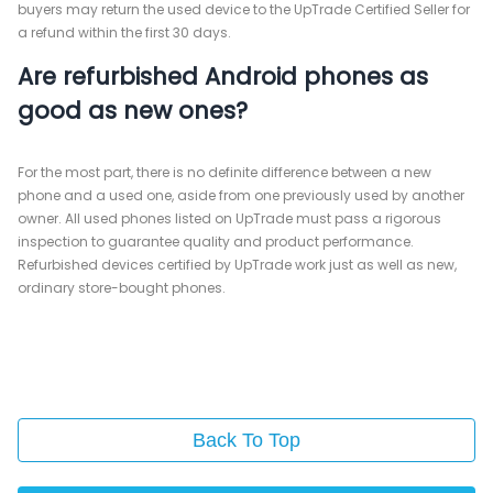
buyers may return the used device to the UpTrade Certified Seller for
a refund within the first 30 days.
Are refurbished Android phones as
good as new ones?
For the most part, there is no definite difference between a new
phone and a used one, aside from one previously used by another
owner. All used phones listed on UpTrade must pass a rigorous
inspection to guarantee quality and product performance.
Refurbished devices certified by UpTrade work just as well as new,
ordinary store-bought phones.
Back To Top