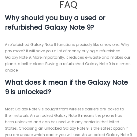
FAQ
Why should you buy a used or
refurbished Galaxy Note 9?
A refurbished Galaxy Note 9 functions precisely like a new one. Why
pay more? It will save you a lot of money buying a refurbished
Galaxy Note 9. More importantly, it reduces e-waste and makes our
planet a better place. Buying a refurbished Galaxy Note 9 is a smart
choice.
What does it mean if the Galaxy Note
9 is unlocked?
Most Galaxy Note 9’s bought from wireless carriers are locked to
their network. An unlocked Galaxy Note 9 means the phone has
been unlocked and can be used with any carrier in the United
States. Choosing an unlocked Galaxy Note 9 is the safest option if
you are unsure which carrier you will use. An unlocked Galaxy Note 9