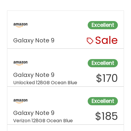
Excellent
Sale
Galaxy Note 9
Excellent
Galaxy Note 9
$
170
Unlocked 128GB Ocean Blue
Excellent
Galaxy Note 9
$
185
Verizon 128GB Ocean Blue