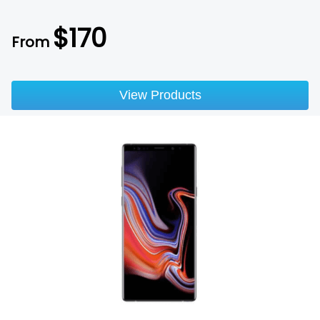
$
170
From
View Products