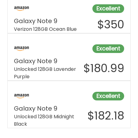
Excellent
Galaxy Note 9
$
350
Verizon 128GB Ocean Blue
Excellent
Galaxy Note 9
$
180.99
Unlocked 128GB Lavender
Purple
Excellent
Galaxy Note 9
$
182.18
Unlocked 128GB Midnight
Black