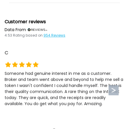
Customer reviews
Data From
4.53
Rating based on
954
Reviews
C
Someone had genuine interest in me as a customer.
Broker and team went above and beyond to help me sell a
token I wasn't confident I could handle myself. The best is
their quality communication. A rare thing on the Internet
today. They are quick, and the receipts are readily
available. You do get what you pay for. Amazing.