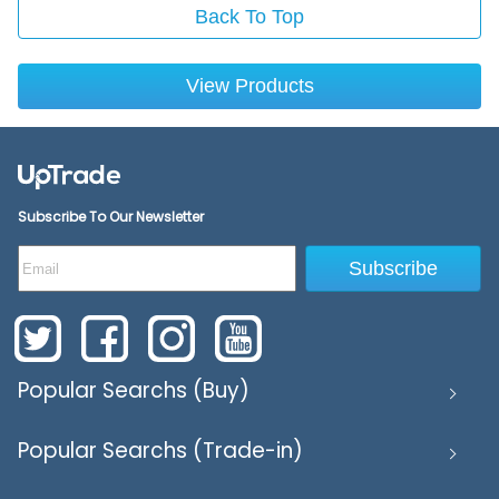
Back To Top
View Products
Subscribe To Our Newsletter
Subscribe
Popular Searchs (Buy)
Popular Searchs (Trade-in)