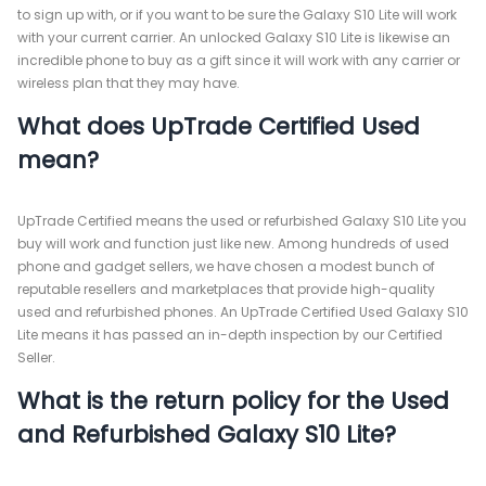
to sign up with, or if you want to be sure the Galaxy S10 Lite will work
with your current carrier. An unlocked Galaxy S10 Lite is likewise an
incredible phone to buy as a gift since it will work with any carrier or
wireless plan that they may have.
What does UpTrade Certified Used
mean?
UpTrade Certified means the used or refurbished Galaxy S10 Lite you
buy will work and function just like new. Among hundreds of used
phone and gadget sellers, we have chosen a modest bunch of
reputable resellers and marketplaces that provide high-quality
used and refurbished phones. An UpTrade Certified Used Galaxy S10
Lite means it has passed an in-depth inspection by our Certified
Seller.
What is the return policy for the Used
and Refurbished Galaxy S10 Lite?