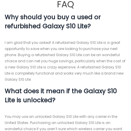
FAQ
Why should you buy a used or
refurbished Galaxy S10 Lite?
I am glad that you asked! A refurbished Galaxy S10 Lite is a great
opportunity to save when you are looking to purchase your next
phone. Buying a refurbished Galaxy S10 Lite can be an wonderful
choice and can net you huge savings, particularly when the cost of
a new Galaxy S10 Lite is crazy expensive. A refurbished Galaxy S10
Lite is completely functional and works very much like a brand new
Galaxy S10 Lite.
What does it mean if the Galaxy S10
Lite is unlocked?
You may use an unlocked Galaxy S10 Lite with any carrier in the
United States. Purchasing an unlocked Galaxy S10 Lite is an
wonderful choice if you aren’t sure which wireless carrier you want