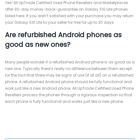
Yes! All UpTrade Certified Used Phone Resellers and Marketplaces
offer 30-day money-back-guarantee on Galaxy S10 Lite phones
listed here. If you aren’t satisfied with your purchase you may return
your Galaxy S10 Lite to your seller for free for up to 30 days.
Are refurbished Android phones as
good as new ones?
Many people wonder if a refurbished Android phone is as good as a
new one. Typically there’s really no difference between them except
for the fact that there may be signs of use (if at all) on a refurbished
phone. A refurbished Android phone should be fully functional and
work just like a new Android phone. All UpTrade Certified Used Phone
Resellers process the phones through a rigorous inspection so that
each phone is fully functional and works just like a new phone.