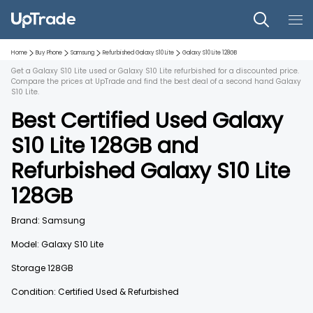
Home
Buy Phone
Samsung
Refurbished
Galaxy S10 Lite
Galaxy S10 Lite
128GB
Get a Galaxy S10 Lite used or Galaxy S10 Lite refurbished for a discounted price.
Compare the prices at UpTrade and find the best deal of a second hand Galaxy
S10 Lite.
Best Certified Used
Galaxy
S10 Lite
128GB
and
Refurbished
Galaxy S10 Lite
128GB
Brand:
Samsung
Model:
Galaxy S10 Lite
Storage
128GB
Condition: Certified Used & Refurbished