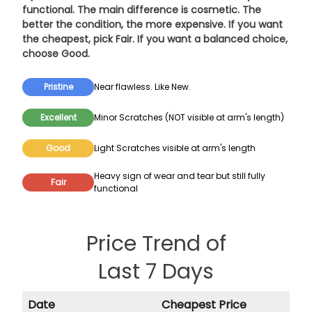
functional. The main difference is cosmetic. The
better the condition, the more expensive. If you want
the cheapest, pick
Fair
. If you want a balanced choice,
choose
Good
.
Pristine
Near flawless. Like New.
Excellent
Minor Scratches (NOT visible at arm's length)
Good
Light Scratches visible at arm's length
Heavy sign of wear and tear but still fully
Fair
functional
Price Trend of
Last 7 Days
Date
Cheapest Price