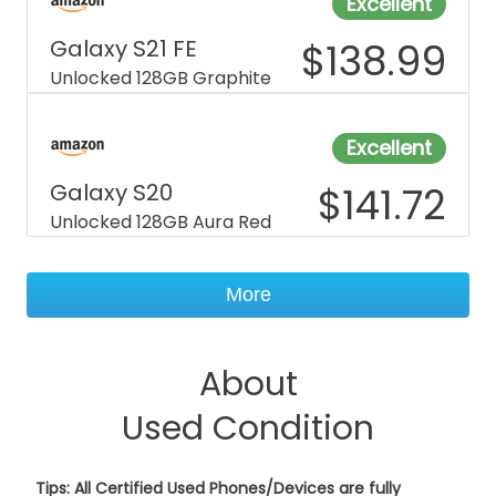
Excellent
Galaxy S21 FE
$
138.99
Unlocked 128GB Graphite
Excellent
Galaxy S20
$
141.72
Unlocked 128GB Aura Red
More
About
Used Condition
Tips: All Certified Used Phones/Devices are fully