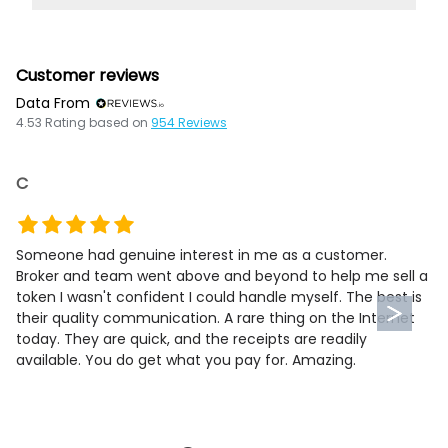
Customer reviews
Data From
4.53
Rating based on
954
Reviews
C
Someone had genuine interest in me as a customer.
Broker and team went above and beyond to help me sell a
token I wasn't confident I could handle myself. The best is
their quality communication. A rare thing on the Internet
today. They are quick, and the receipts are readily
available. You do get what you pay for. Amazing.