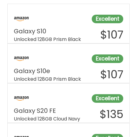
Excellent
Galaxy S10
$
107
Unlocked 128GB Prism Black
Excellent
Galaxy S10e
$
107
Unlocked 128GB Prism Black
Excellent
Galaxy S20 FE
$
135
Unlocked 128GB Cloud Navy