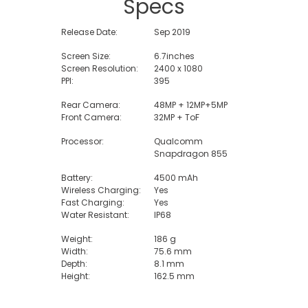
Specs
Release Date:
Sep 2019
Screen Size:
6.7inches
Screen Resolution:
2400 x 1080
PPI:
395
Rear Camera:
48MP + 12MP+5MP
Front Camera:
32MP + ToF
Processor:
Qualcomm
Snapdragon 855
Battery:
4500 mAh
Wireless Charging:
Yes
Fast Charging:
Yes
Water Resistant:
IP68
Weight:
186 g
Width:
75.6 mm
Depth:
8.1 mm
Height:
162.5 mm