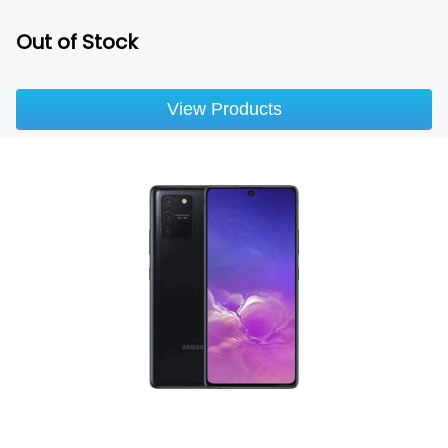
Out of Stock
View Products